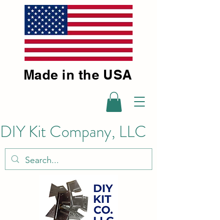
Made in the USA
DIY Kit Company, LLC