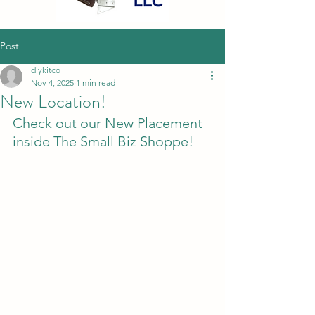
Post
diykitco
Nov 4, 2025
1 min read
New Location!
Check out our New Placement 
inside The Small Biz Shoppe! 