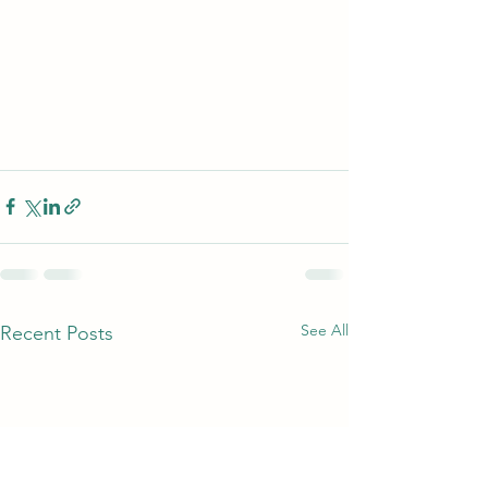
See All
Recent Posts