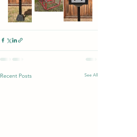
See All
Recent Posts