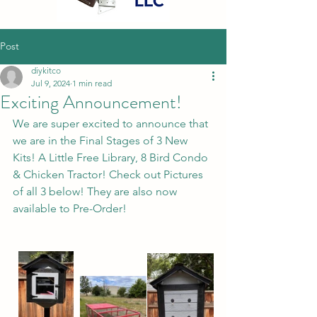
Post
diykitco
Jul 9, 2024
1 min read
Exciting Announcement!
We are super excited to announce that 
we are in the Final Stages of 3 New 
Kits! A Little Free Library, 8 Bird Condo 
& Chicken Tractor! Check out Pictures 
of all 3 below! They are also now 
available to Pre-Order!