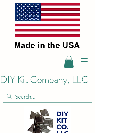
Made in the USA
DIY Kit Company, LLC